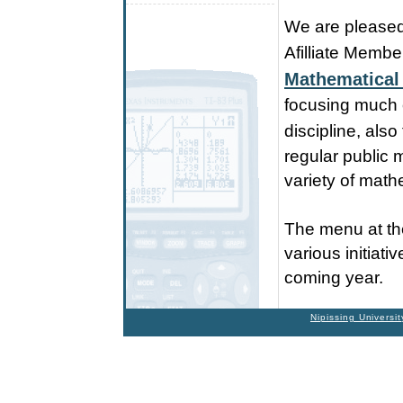
We are pleased 
Afilliate Membe
Mathematical
focusing much o
discipline, also
regular public 
variety of math
The menu at the
various initiat
coming year.
Nipissing Universit