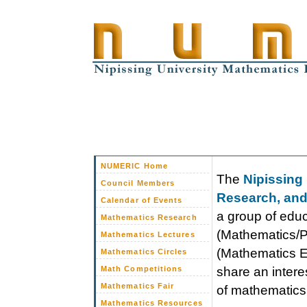
NUMERIC Home
The
Nipissing
Council Members
Research, and
Calendar of Events
a group of educ
Mathematics Research
(Mathematics/P
Mathematics Lectures
(Mathematics E
Mathematics Circles
Math Competitions
share an intere
Mathematics Fair
of mathematics 
Mathematics Resources